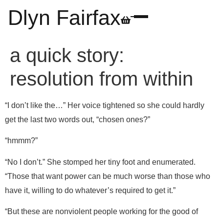
Dlyn Fairfax
a quick story:
resolution from within
“I don’t like the…” Her voice tightened so she could hardly
get the last two words out, “chosen ones?”
“hmmm?”
“No I don’t.” She stomped her tiny foot and enumerated.
“Those that want power can be much worse than those who
have it, willing to do whatever’s required to get it.”
“But these are nonviolent people working for the good of