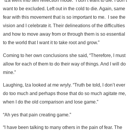
“Iza went into self reflection mode. “I don’t want to die. I don’t
want to be excluded. Left out in the cold to die. Again, same
fear with this movement that is so important to me. I see the
vision and I celebrate it. Their delineations of the difficulties
and how to move away from or through them is so essential
to the world that I want it to take root and grow.”
Coming to her own conclusions she said, “Therefore, I must
allow for each of them to do their way of things. And I will do
mine.”
Laughing, Iza looked at me wryly. “Truth be told, I don’t ever
do too much and perhaps those that do so much agitate me,
when I do the old comparison and lose game.”
“Ah yes that pain creating game.”
“I have been talking to many others in the pain of fear. The