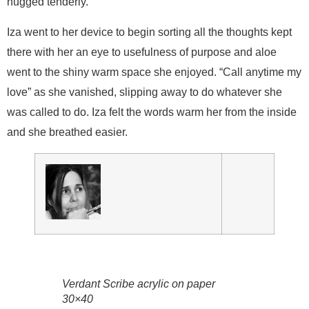
hugged tenderly.
Iza went to her device to begin sorting all the thoughts kept
there with her an eye to usefulness of purpose and aloe
went to the shiny warm space she enjoyed. “Call anytime my
love” as she vanished, slipping away to do whatever she
was called to do. Iza felt the words warm her from the inside
and she breathed easier.
Verdant Scribe acrylic on paper
30×40