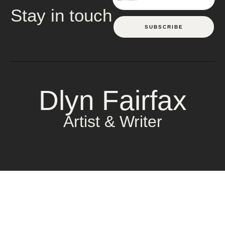
Stay in touch
SUBSCRIBE
Dlyn Fairfax
Artist & Writer