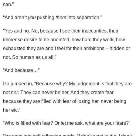
can.”
“And aren’t
you
pushing
them
into separation.”
“Yes and no. No, because I see their insecurities, their
immense desire to be anointed, how hard they work, how
exhausted they are and I feel for their ambitions – hidden or
not. So human as us all.”
“And because…”
Iza jumped in. “Because why? My judgement is that they are
not
her
. They can never be her. And they create fear
because they are filled with fear of losing her, never being
her etc.”
“Who is filled with fear? Or let me ask, what are your fears?”