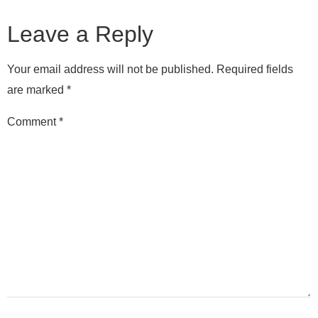
Leave a Reply
Your email address will not be published.
Required fields
are marked
*
Comment
*