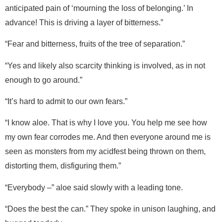
anticipated pain of ‘mourning the loss of belonging.’ In
advance! This is driving a layer of bitterness.”
“Fear and bitterness, fruits of the tree of separation.”
“Yes and likely also scarcity thinking is involved, as in not
enough to go around.”
“It’s hard to admit to our own fears.”
“I know aloe. That is why I love you. You help me see how
my own fear corrodes me. And then everyone around me is
seen as monsters from my acidfest being thrown on them,
distorting them, disfiguring them.”
“Everybody –” aloe said slowly with a leading tone.
“Does the best the can.” They spoke in unison laughing, and