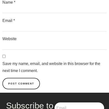
Name
*
Email
*
Website
Save my name, email, and website in this browser for the
next time I comment.
Subscribe to