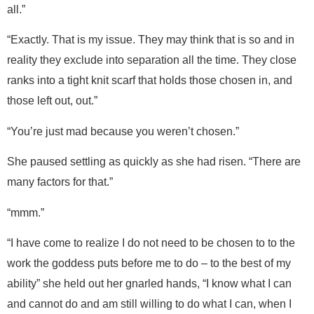
all.”
“Exactly. That is my issue. They may think that is so and in
reality they exclude into separation all the time. They close
ranks into a tight knit scarf that holds those chosen in, and
those left out, out.”
“You’re just mad because you weren’t chosen.”
She paused settling as quickly as she had risen. “There are
many factors for that.”
“mmm.”
“I have come to realize I do not need to be chosen to to the
work the goddess puts before me to do – to the best of my
ability” she held out her gnarled hands, “I know what I can
and cannot do and am still willing to do what I can, when I