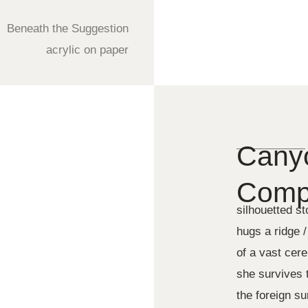
Beneath the Suggestion
acrylic on paper
Canyo
Compo
silhouetted s
hugs a ridge /
of a vast cer
she survives t
the foreign s