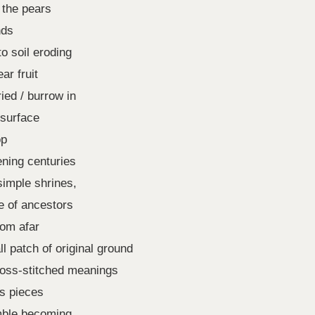
 the pears
nds
to soil eroding
ar fruit
ied / burrow in
 surface
op
ening centuries
simple shrines,
e of ancestors
rom afar
l patch of original ground
ross-stitched meanings
rs pieces
mble becoming