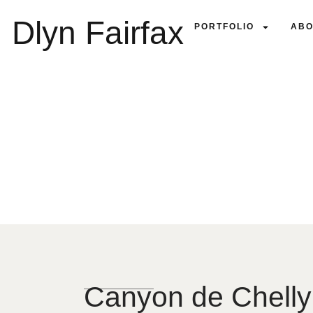
Dlyn Fairfax
PORTFOLIO
ABO
Canyon de Chelly