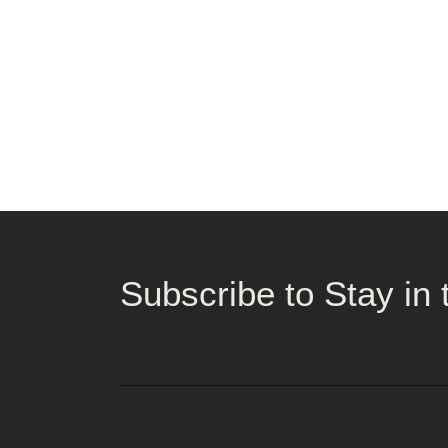
Subscribe to Stay in 