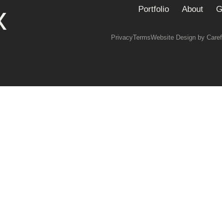
x
Portfolio
About
G
Privacy
Terms
Website Design by Caref