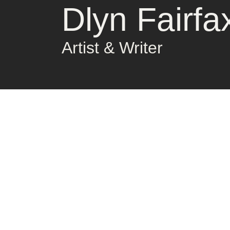
Dlyn Fairfa
Artist & Writer