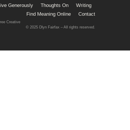
ive Generously
Thoughts On
Writing
Find Meaning Online
Contact
ree Creative
© 2025 Dlyn Fairfax – All rights reserved.