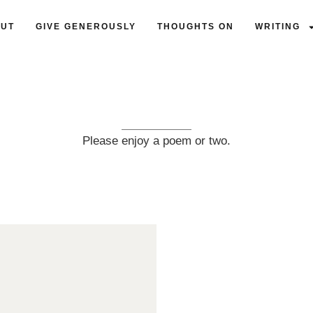
UT
GIVE GENEROUSLY
THOUGHTS ON
WRITING
Please enjoy a poem or two.