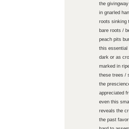
the givingway
in gnarled ha
roots sinking 
bare roots / be
peach pits bur
this essential
dark or as cr
marked in rip
these trees / 
the prescienc
appreciated f
even this smal
reveals the c
the past favo
hard to asse