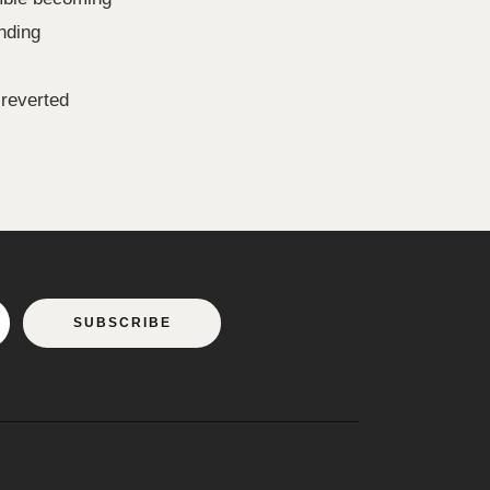
nding
 reverted
SUBSCRIBE