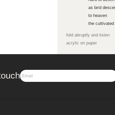
as bird desce
to heaven
the cultivated
fold abruptly and listen
acrylic on paper
touch