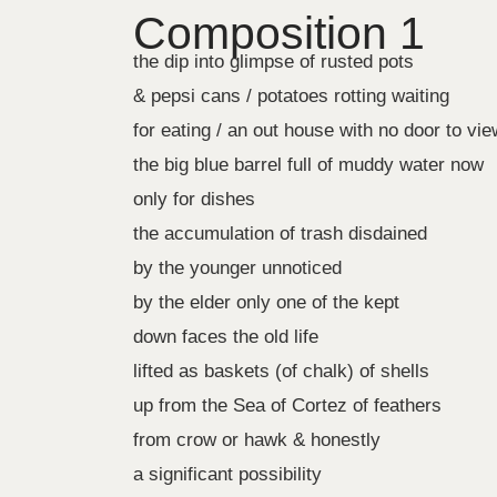
Composition 1
the dip into glimpse of rusted pots
& pepsi cans / potatoes rotting waiting
for eating / an out house with no door to vie
the big blue barrel full of muddy water now
only for dishes
the accumulation of trash disdained
by the younger unnoticed
by the elder only one of the kept
down faces the old life
lifted as baskets (of chalk) of shells
up from the Sea of Cortez of feathers
from crow or hawk & honestly
a significant possibility