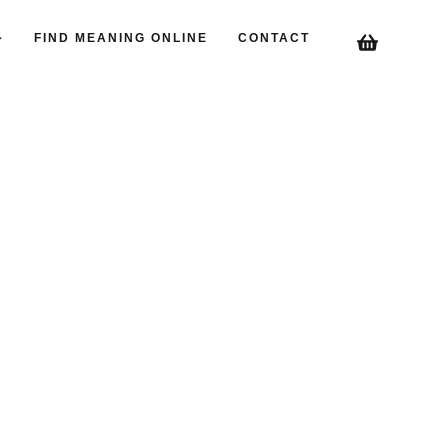
FIND MEANING ONLINE
CONTACT