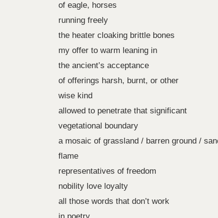
of eagle, horses
running freely
the heater cloaking brittle bones
my offer to warm leaning in
the ancient’s acceptance
of offerings harsh, burnt, or other
wise kind
allowed to penetrate that significant
vegetational boundary
a mosaic of grassland / barren ground / sa
flame
representatives of freedom
nobility love loyalty
all those words that don’t work
in poetry