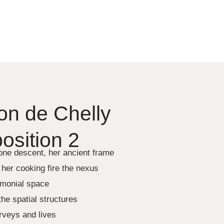
n de Chelly
sition 2
tone descent, her ancient frame
 her cooking fire the nexus
emonial space
he spatial structures
urveys and lives