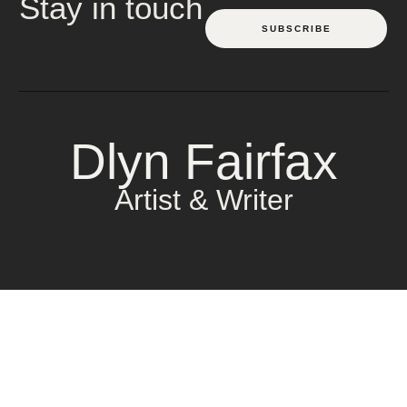
Stay in touch
SUBSCRIBE
Dlyn Fairfax
Artist & Writer