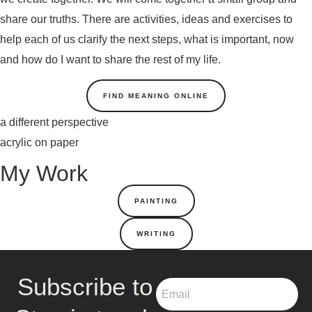
share our truths. There are activities, ideas and exercises to
help each of us clarify the next steps, what is important, now
and how do I want to share the rest of my life.
FIND MEANING ONLINE
a different perspective
acrylic on paper
My Work
PAINTING
WRITING
Subscribe to