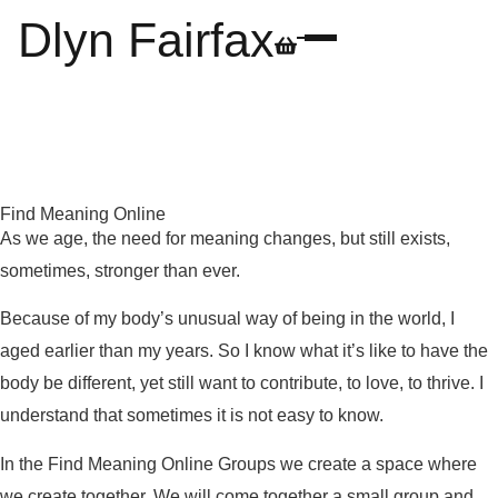
Dlyn Fairfax
Find Meaning Online
As we age, the need for meaning changes, but still exists,
sometimes, stronger than ever.
Because of my body’s unusual way of being in the world, I
aged earlier than my years. So I know what it’s like to have the
body be different, yet still want to contribute, to love, to thrive. I
understand that sometimes it is not easy to know.
In the Find Meaning Online Groups we create a space where
we create together. We will come together a small group and